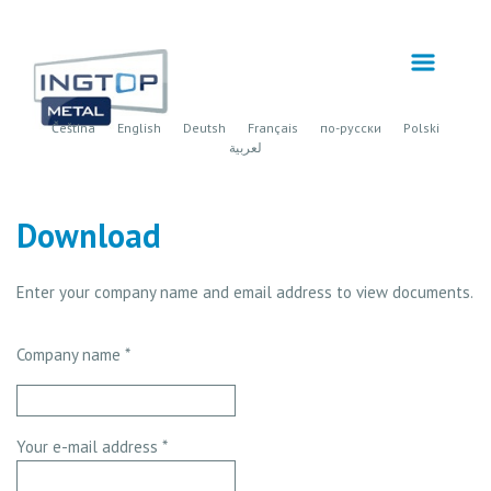
Čeština
English
Deutsh
Français
по-русски
Polski
لعربية
Download
Enter your company name and email address to view documents.
Company name *
Your e-mail address *