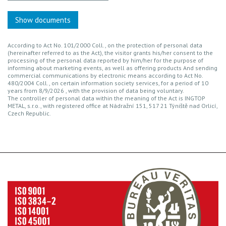
Show documents
According to Act No. 101/2000 Coll., on the protection of personal data
(hereinafter referred to as the Act), the visitor grants his/her consent to the
processing of the personal data reported by him/her for the purpose of
informing about marketing events, as well as offering products And sending
commercial communications by electronic means according to Act No.
480/2004 Coll., on certain information society services, for a period of 10
years from 8/9/2026 , with the provision of data being voluntary.
The controller of personal data within the meaning of the Act is INGTOP
METAL, s.r.o., with registered office at Nádražní 151, 517 21 Týniště nad Orlicí,
Czech Republic.